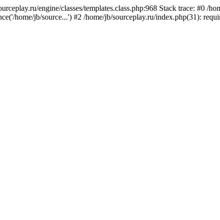
sourceplay.ru/engine/classes/templates.class.php:968 Stack trace: #0 /
ce('/home/jb/source...') #2 /home/jb/sourceplay.ru/index.php(31): requ