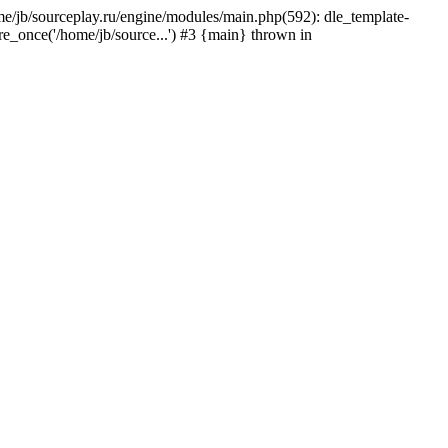
home/jb/sourceplay.ru/engine/modules/main.php(592): dle_template-
ire_once('/home/jb/source...') #3 {main} thrown in