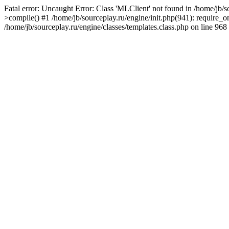
Fatal error: Uncaught Error: Class 'MLClient' not found in /home/jb/
>compile() #1 /home/jb/sourceplay.ru/engine/init.php(941): require_on
/home/jb/sourceplay.ru/engine/classes/templates.class.php on line 968